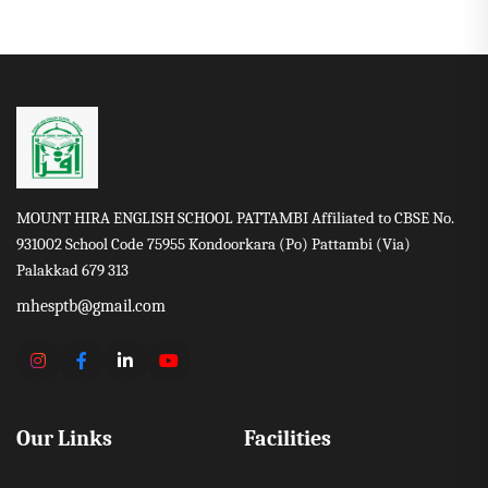
MOUNT HIRA ENGLISH SCHOOL PATTAMBI Affiliated to CBSE No.
931002 School Code 75955 Kondoorkara (Po) Pattambi (Via)
Palakkad 679 313
mhesptb@gmail.com
Our Links
Facilities