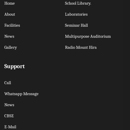
Home
School Library.
About
Laboratories
Facilities
Seminar Hall
News
Multipurpose Auditorium
Gallery
Radio Mount Hira
Support
Call
Whatsapp Message
News
CBSE
E-Mail