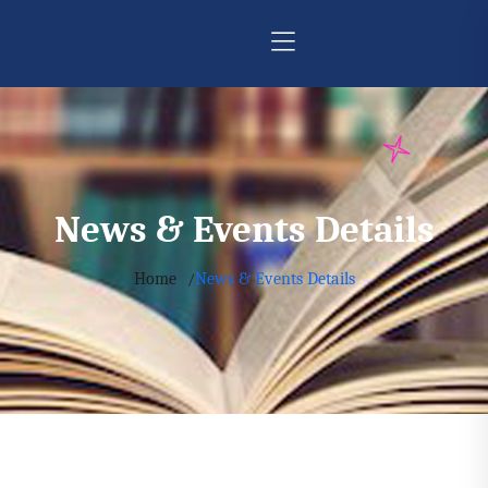
News & Events Details
Home
News & Events Details