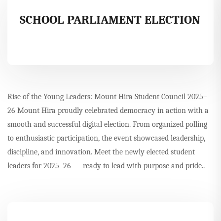
SCHOOL PARLIAMENT ELECTION
Rise of the Young Leaders: Mount Hira Student Council 2025–
26 Mount Hira proudly celebrated democracy in action with a
smooth and successful digital election. From organized polling
to enthusiastic participation, the event showcased leadership,
discipline, and innovation. Meet the newly elected student
leaders for 2025–26 — ready to lead with purpose and pride..