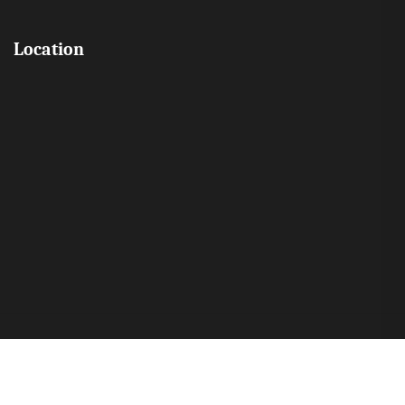
Location
Copyright © 2026 All Rights Reserved by Mount Hira English School
Pattambi