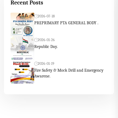
Recent Posts
2026-07-18
PREPRIMARY PTA GENERAL BODY .
2026-01-26
Republic Day.
2026-01-19
Fire Safety & Mock Drill and Emergency
Awarene.